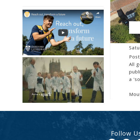
CE
Satu
Post
All 
publ
a 's
Mous
Follow U