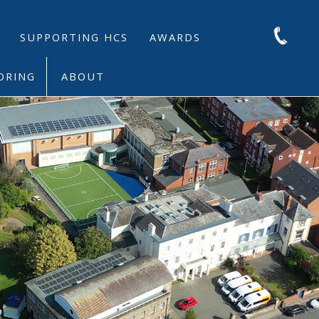
SUPPORTING HCS
AWARDS
ORING
ABOUT