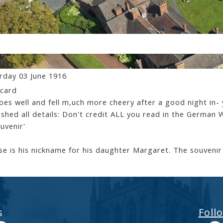
 Le Mesurier - letters Home
rday 03 June 1916
card
goes well and fell m,uch more cheery after a good night in- 
ished all details: Don't credit ALL you read in the Germa
ouvenir'
e is his nickname for his daughter Margaret. The souvenir
s
Foll