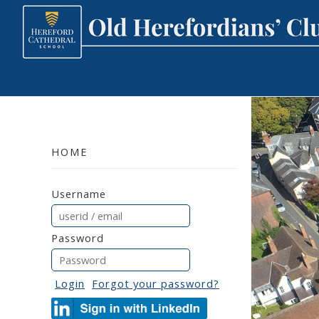
HOME
Username
Password
Login
Forgot your password?