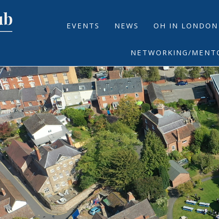
EVENTS
NEWS
OH IN LONDON
NETWORKING/MENT