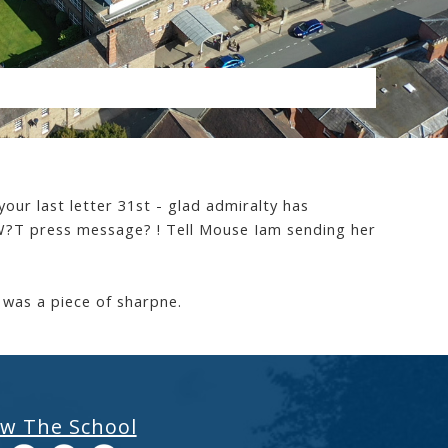
your last letter 31st - glad admiralty has
n W?T press message? ! Tell Mouse Iam sending her
 was a piece of sharpne.
ow The School