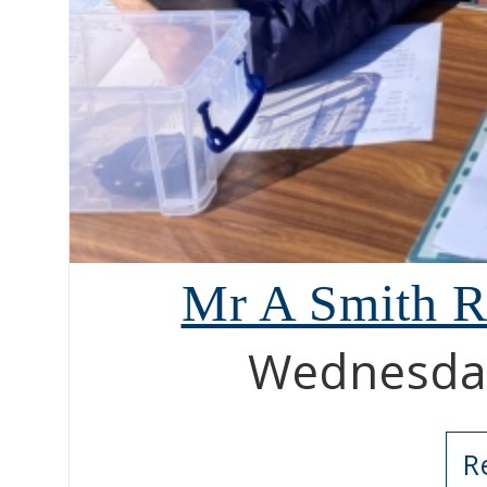
Mr A Smith R
Wednesday
R