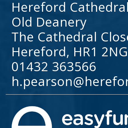
Hereford Cathedral
Old Deanery
The Cathedral Clos
Hereford, HR1 2NG
01432 363566
h.pearson@herefo