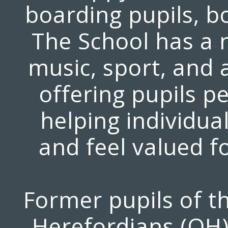
boarding pupils, bo
The School has a n
music, sport, and
offering pupils p
helping individual
and feel valued f
Former pupils of th
Herefordians (OH)