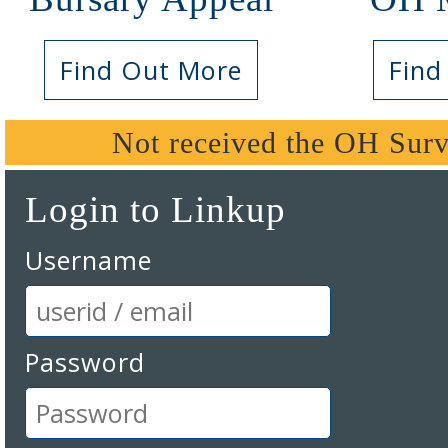
Find Out More
Find
Not received the OH Surv
Login to Linkup
Username
Password