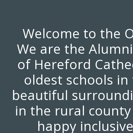
Welcome to the O
We are the Alumni 
of Hereford Cathed
oldest schools in
beautiful surroundi
in the rural county
happy inclusive