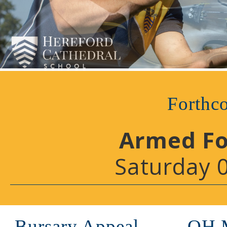
Forthc
Armed Fo
Saturday 
Bursary Appeal
OH 