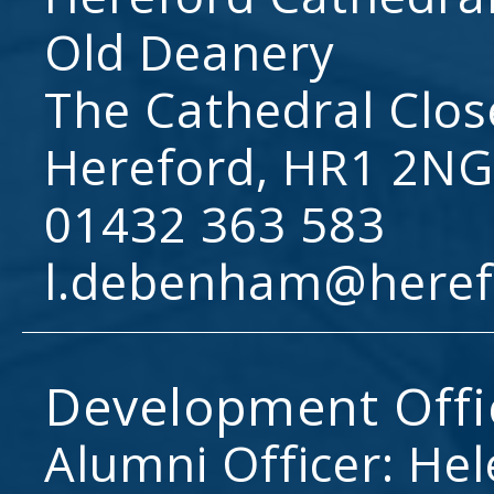
Old Deanery
The Cathedral Clos
Hereford, HR1 2NG
01432 363 583
l.debenham@heref
Development Offi
Alumni Officer: He