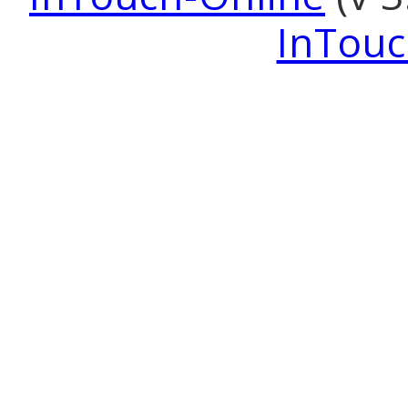
InTouc