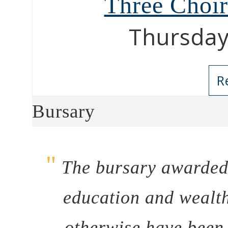
Three Choi
Thursday
R
Bursary
"
The bursary awarded 
education and wealth
otherwise have been 