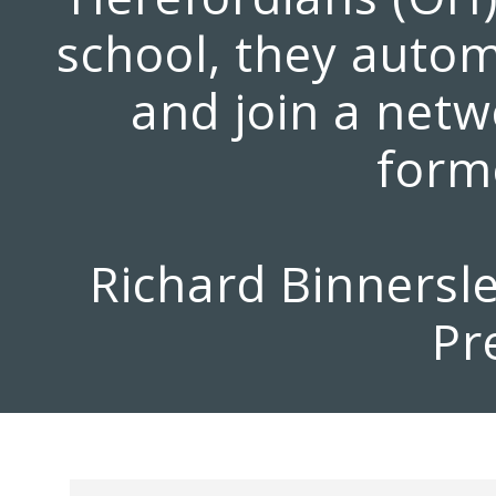
school, they auto
and join a netw
forme
Richard Binnersl
Pr