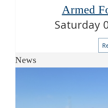
Armed Fo
Saturday 
R
News