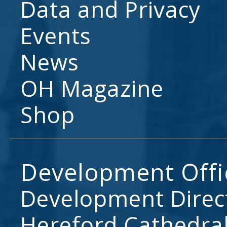
Data and Privacy
Events
News
OH Magazine
Shop
Development Offi
Development Direc
Hereford Cathedral