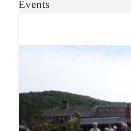
Events