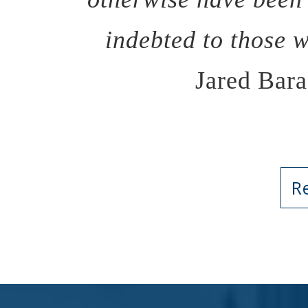
indebted to those 
Jared Bara
R