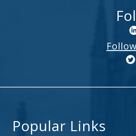
Fo
Follo
Popular Links