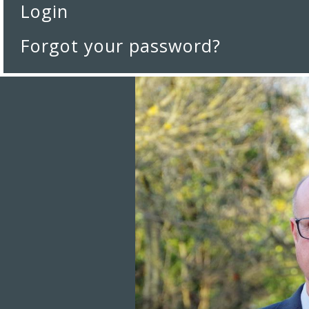
Login
Forgot your password?