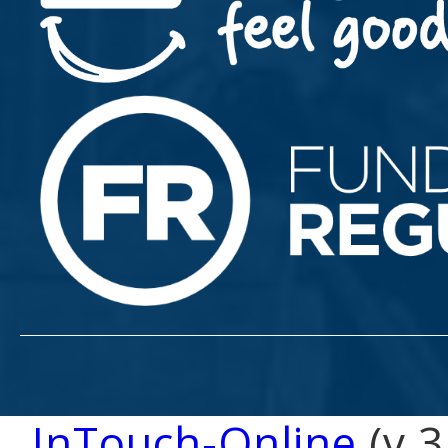
InTouch-Online
(v 3