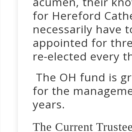
acumen, their kno
for Hereford Cath
necessarily have t
appointed for thr
re-elected every t
The OH fund is gr
for the managemen
years.
The Current Trustee