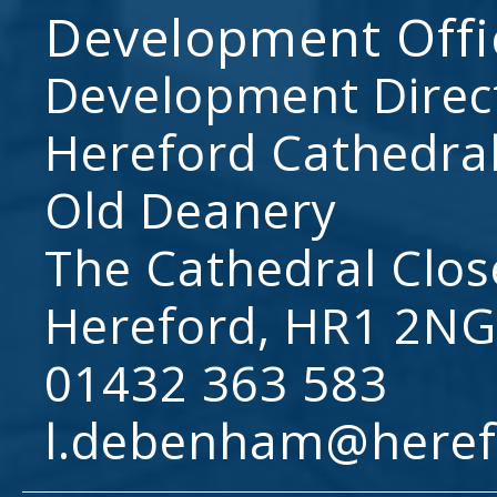
Development Offi
Development Direc
Hereford Cathedral
Old Deanery
The Cathedral Clos
Hereford, HR1 2NG
01432 363 583
l.debenham@heref