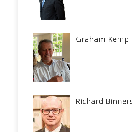
Graham Kemp 
Richard Binner