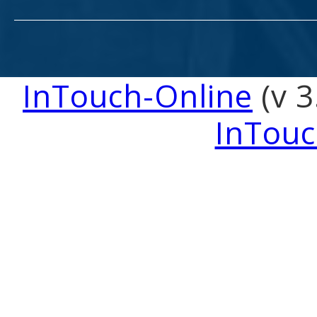
InTouch-Online
(v 3
InTouc