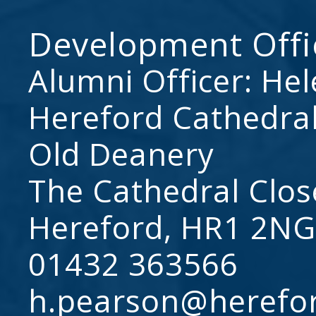
Development Offi
Alumni Officer: He
Hereford Cathedral
Old Deanery
The Cathedral Clos
Hereford, HR1 2NG
01432 363566
h.pearson@herefo