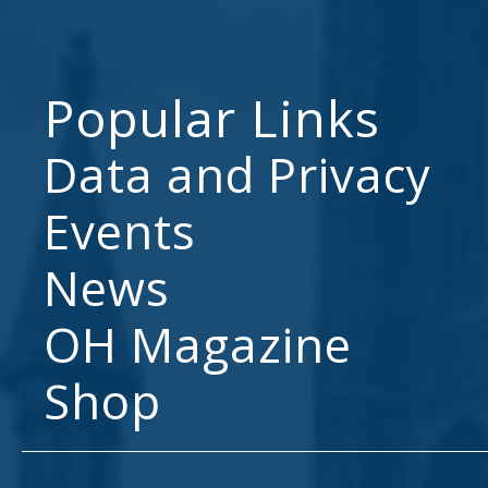
Popular Links
Data and Privacy
Events
News
OH Magazine
Shop