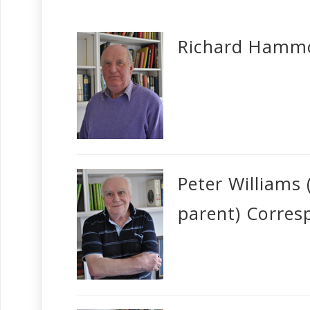
Richard Hammo
Peter Williams
parent) Corres