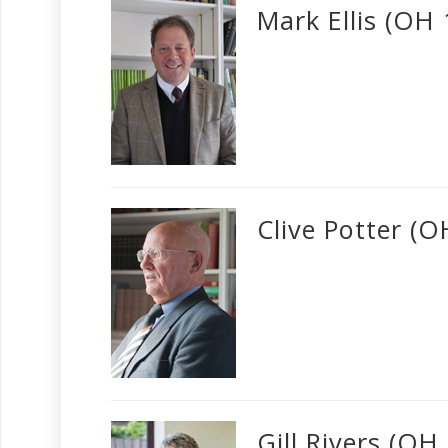
Mark Ellis (OH
Clive Potter (
Gill Rivers (OH