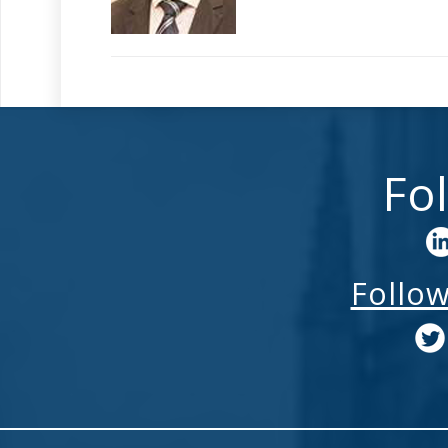
Fo
Follo