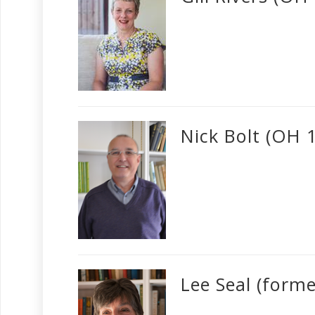
Nick Bolt (OH 
Lee Seal (form