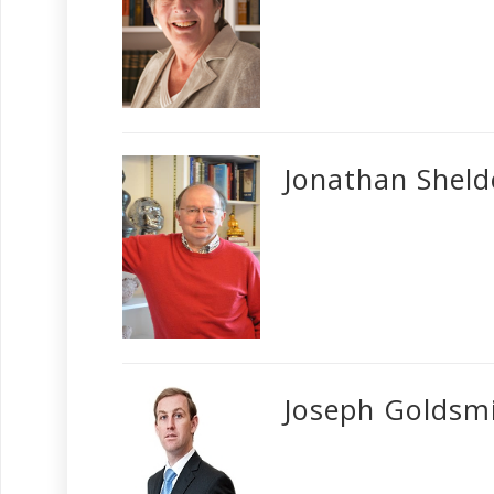
Jonathan Shel
Joseph Goldsm