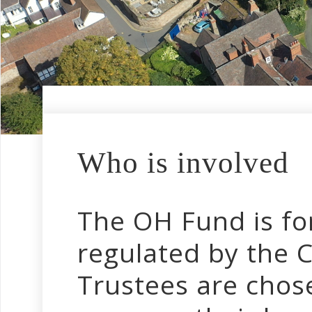
Who is involved
The OH Fund is fo
regulated by the 
Trustees are chose