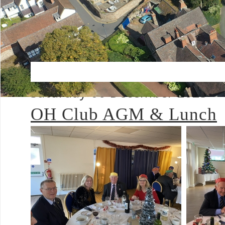
Saturday 06 December 2025
OH Club AGM & Lunch