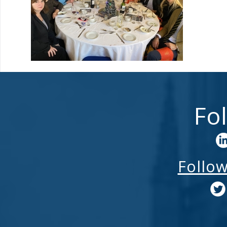
Fo
Follo