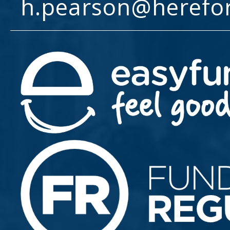
h.pearson@herefo