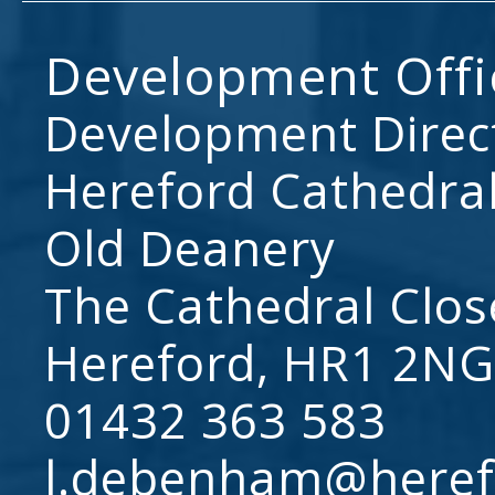
Development Offi
Development Direc
Hereford Cathedral
Old Deanery
The Cathedral Clos
Hereford, HR1 2NG
01432 363 583
l.debenham@heref