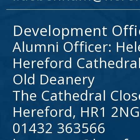
Development Offi
Alumni Officer: He
Hereford Cathedral
Old Deanery
The Cathedral Clos
Hereford, HR1 2NG
01432 363566