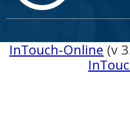
InTouch-Online
(v 3
InTouc