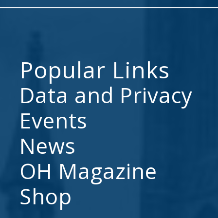
Popular Links
Data and Privacy
Events
News
OH Magazine
Shop