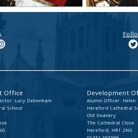
s
Foll
 Office
Development Of
ector: Lucy Debenham
Alumni Officer: Helen
al School
Hereford Cathedral S
Old Deanery
ose
The Cathedral Close
NG
Hereford, HR1 2NG
01432 363566