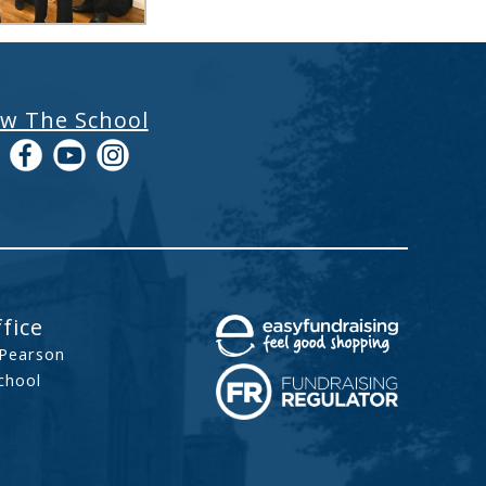
ow The School
fice
 Pearson
chool