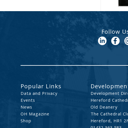
Follow U
Popular Links
Development
Data and Privacy
Development Dir
Events
Hereford Cathedr
News
Old Deanery
OH Magazine
The Cathedral Cl
Shop
Hereford, HR1 2
01432 363 583