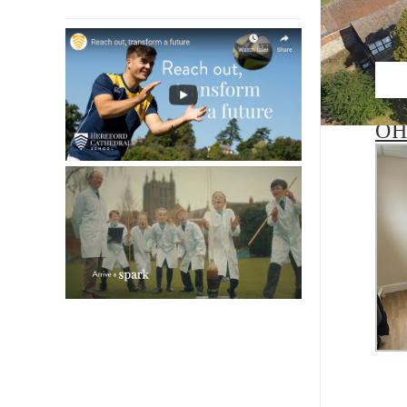
Satu
OH