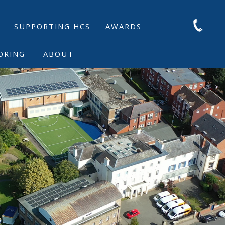
SUPPORTING HCS
AWARDS
ORING
ABOUT