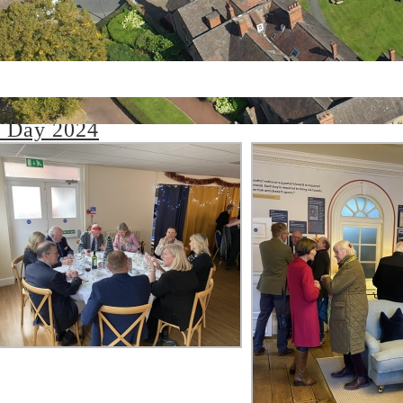
rday 07 December 2024
 Day 2024