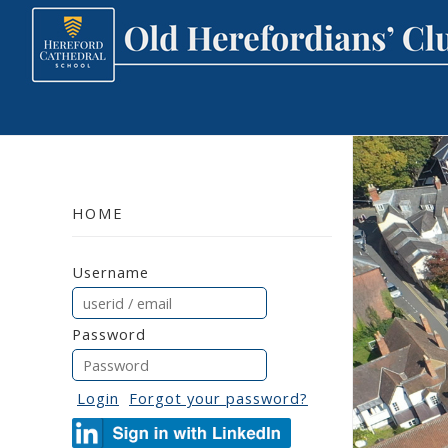
HOME
Username
Password
Login
Forgot your password?