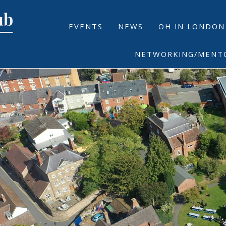
EVENTS
NEWS
OH IN LONDON
NETWORKING/MENT