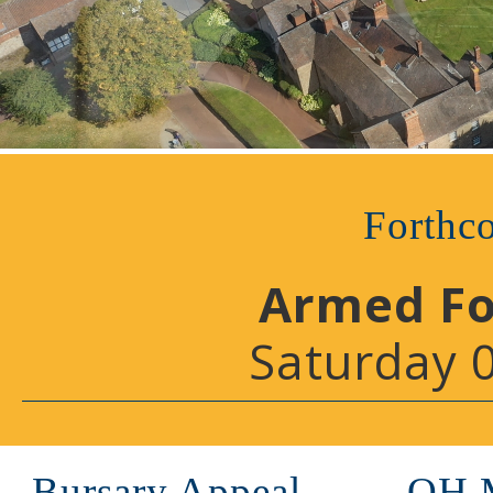
Forthc
Armed Fo
Saturday 
Bursary Appeal
OH 