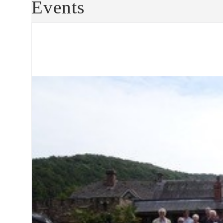
Events