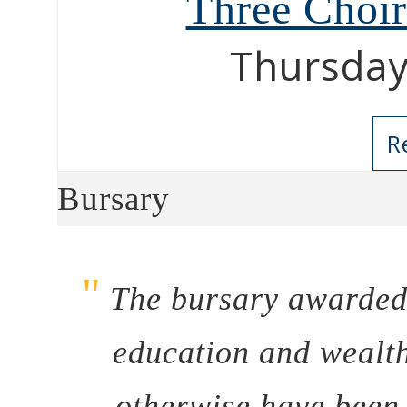
Three Choi
Thursday
R
Bursary
"
The bursary awarded 
education and wealth
otherwise have been 