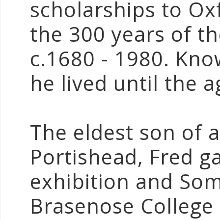
scholarships to O
the 300 years of t
c.1680 - 1980. Know
he lived until the a
The eldest son of 
Portishead, Fred ga
exhibition and Som
Brasenose College 