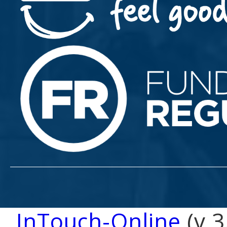
InTouch-Online
(v 3