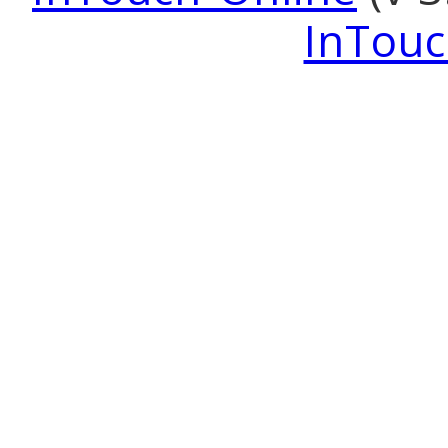
InTouc