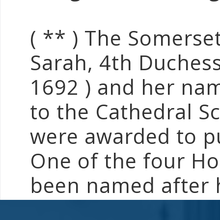
( ** ) The Somerse
Sarah, 4th Duchess
1692 ) and her nam
to the Cathedral S
were awarded to pup
One of the four Ho
been named after 