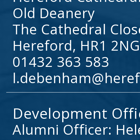
Old Deanery
The Cathedral Clos
Hereford, HR1 2NG
01432 363 583
l.debenham@heref
Development Offi
Alumni Officer: He