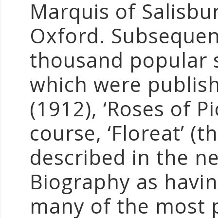
Marquis of Salisbu
Oxford. Subsequent
thousand popular s
which were publish
(1912), ‘Roses of Pi
course, ‘Floreat’ (t
described in the n
Biography as havin
many of the most p