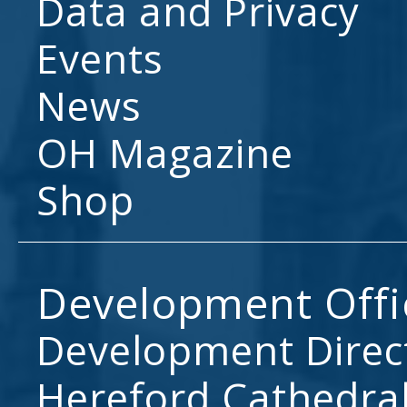
Data and Privacy
Events
News
OH Magazine
Shop
Development Offi
Development Direc
Hereford Cathedral