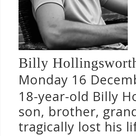
Billy Hollingswor
Monday 16 Decem
18-year-old Billy H
son, brother, gran
tragically lost his l