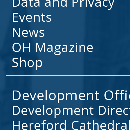
Data and Privacy
Events
News
OH Magazine
Shop
Development Offi
Development Direc
Hereford Cathedral