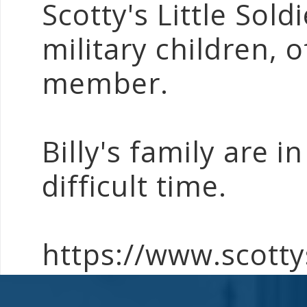
Scotty's Little Sold
military children, o
member.
Billy's family are i
difficult time.
https://www.scottys