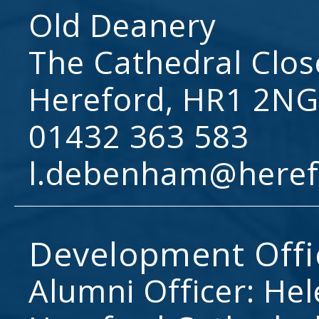
Old Deanery
The Cathedral Clos
Hereford, HR1 2NG
01432 363 583
l.debenham@heref
Development Offi
Alumni Officer: He