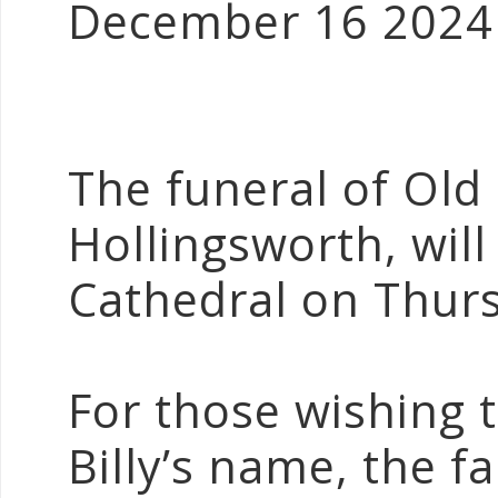
December 16 2024
The funeral of Old 
Hollingsworth, will
Cathedral on Thurs
For those wishing 
Billy’s name, the 