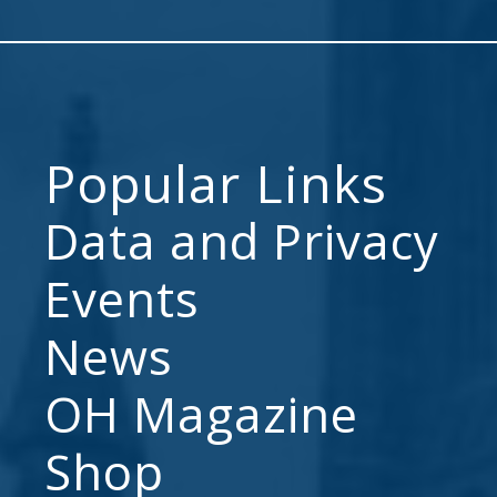
Popular Links
Data and Privacy
Events
News
OH Magazine
Shop