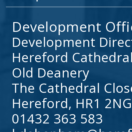
Development Offi
Development Direc
Hereford Cathedral
Old Deanery
The Cathedral Clos
Hereford, HR1 2NG
01432 363 583