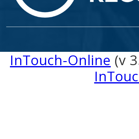
InTouch-Online
(v 3
InTouc