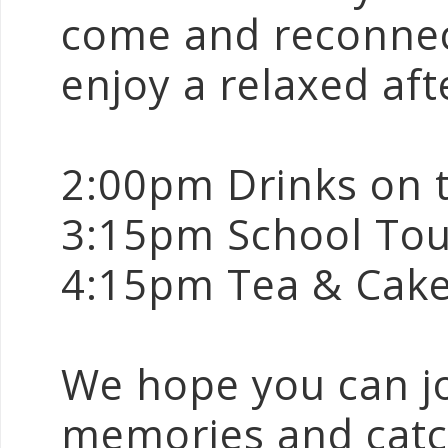
come and reconnect
enjoy a relaxed af
2:00pm Drinks on 
3:15pm School Tou
4:15pm Tea & Cak
We hope you can joi
memories and catc