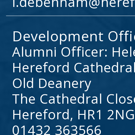
l.debenham@heref
Development Offi
Alumni Officer: He
Hereford Cathedral
Old Deanery
The Cathedral Clos
Hereford, HR1 2NG
01432 363566