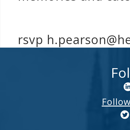
rsvp h.pearson@h
Fo
Follo