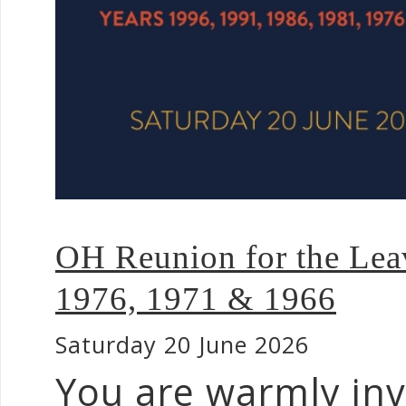
OH Reunion for the Leav
1976, 1971 & 1966
Saturday 20 June 2026
You are warmly inv