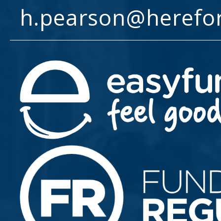
h.pearson@herefo