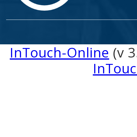
InTouch-Online
(v 3
InTouc