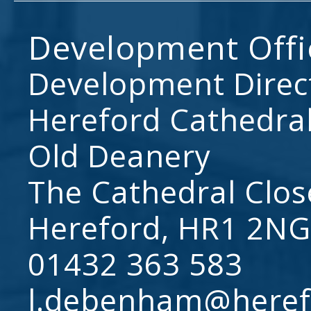
Development Offi
Development Direc
Hereford Cathedral
Old Deanery
The Cathedral Clos
Hereford, HR1 2NG
01432 363 583
l.debenham@heref