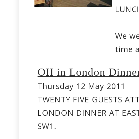
LUNC
We we
time a
OH in London Dinne
Thursday 12 May 2011
TWENTY FIVE GUESTS AT
LONDON DINNER AT EAST
SW1.