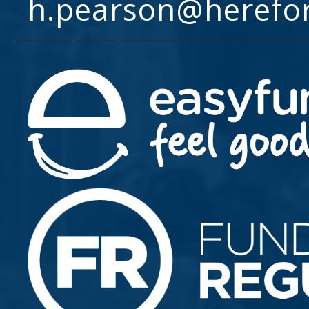
h.pearson@herefo