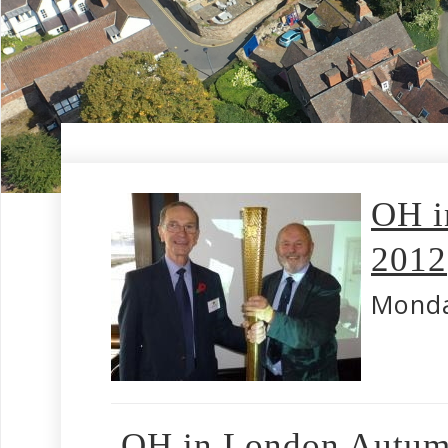
OH i
2012
Monda
OH in London Autum