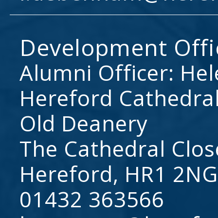
Development Offi
Alumni Officer: He
Hereford Cathedral
Old Deanery
The Cathedral Clos
Hereford, HR1 2NG
01432 363566