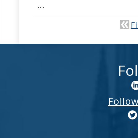
...
Fi
Fo
Follo