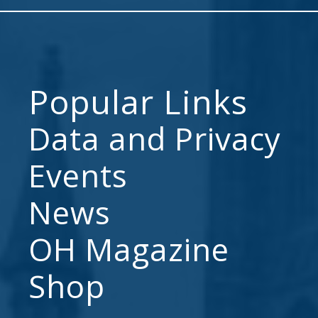
Popular Links
Data and Privacy
Events
News
OH Magazine
Shop