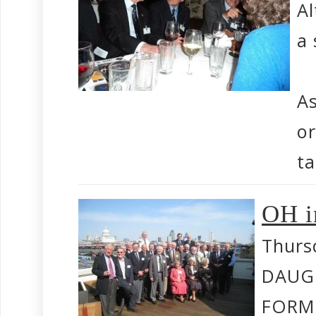
Al
a 
As
or
ta
OH i
Thurs
DAUG
FORM