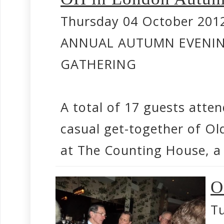
Thursday 04 October 201
ANNUAL AUTUMN EVENI
GATHERING
A total of 17 guests atte
casual get-together of Ol
at The Counting House, a F
O
Tu