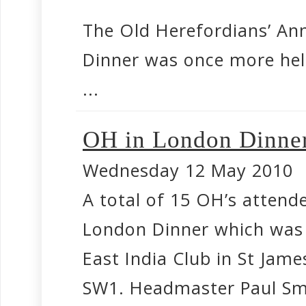
The Old Herefordians’ An
Dinner was once more hel
...
OH in London Dinner
Wednesday 12 May 2010
A total of 15 OH’s attende
London Dinner which was 
East India Club in St Jame
SW1. Headmaster Paul Smi